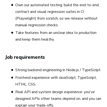
Own our automated testing: build the end-to-end,
contract and visual regression suites in CI
(Playwright) from scratch, so we release without
manual regression checks.
Take features from an unclear idea to production
and keep them healthy.
Job requirements
Strong backend engineering in Node.js / TypeScript
Frontend experience with JavaScript, TypeScript,
HTML, CSS.
Real API and system design experience: you've
designed APIs other teams depend on, and you can
explain your trade-offs.