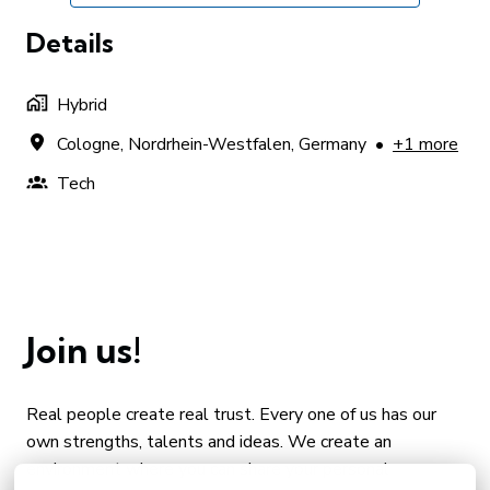
Details
Hybrid
Cologne
,
Nordrhein-Westfalen
,
Germany
•
+1 more
Tech
Join us!
Real people create real trust. Every one of us has our 
own strengths, talents and ideas. We create an 
environment where you can share your personal 