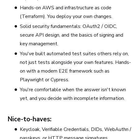
Hands-on AWS and infrastructure as code
(Terraform). You deploy your own changes.
Solid security fundamentals: OAuth2 / OIDC,
secure API design, and the basics of signing and
key management.
You've built automated test suites others rely on,
not just tests alongside your own features. Hands-
on with a modern E2E framework such as
Playwright or Cypress.
You're comfortable when the answer isn't known
yet, and you decide with incomplete information.
Nice-to-haves:
Keycloak, Verifiable Credentials, DIDs, WebAuthn /
passkeys, or HTTP message signatures.