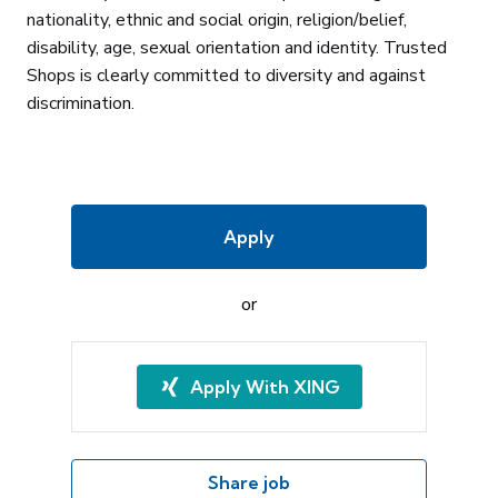
nationality, ethnic and social origin, religion/belief,
disability, age, sexual orientation and identity. Trusted
Shops is clearly committed to diversity and against
discrimination.
Apply
or
Apply With XING
Share job