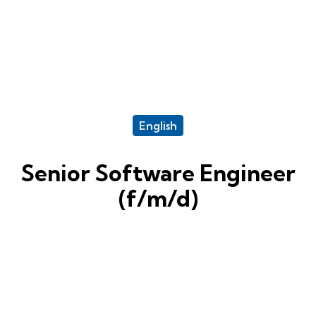
English
Senior Software Engineer
(f/m/d)