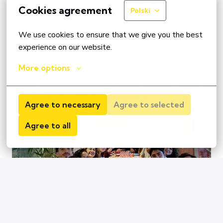
experiences and views. We want to encourage you to 
Cookies agreement
Polski
use the path that is right for you and for each one of us. 
Get an impression of real colleagues and become an 
We use cookies to ensure that we give you the best 
important part of our team
experience on our website.
More options
See all open jobs
Agree to necessary
Agree to selected
Agree to all