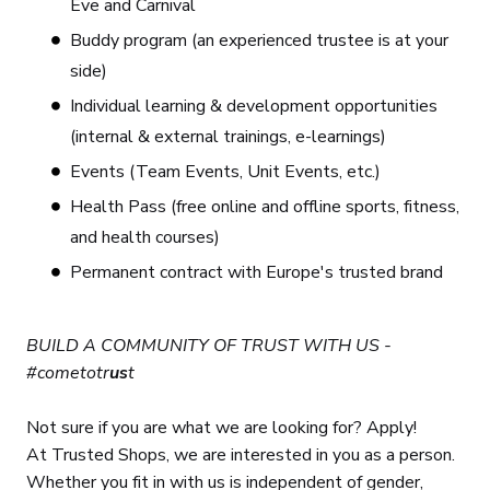
Eve and Carnival
Buddy program (an experienced trustee is at your
side)
Individual learning & development opportunities
(internal & external trainings, e-learnings)
Events (Team Events, Unit Events, etc.)
Health Pass (free online and offline sports, fitness,
and health courses)
Permanent contract with Europe's trusted brand
BUILD A COMMUNITY OF TRUST WITH US -
#cometotr
us
t
Not sure if you are what we are looking for? Apply!
At Trusted Shops, we are interested in you as a person.
Whether you fit in with us is independent of gender,