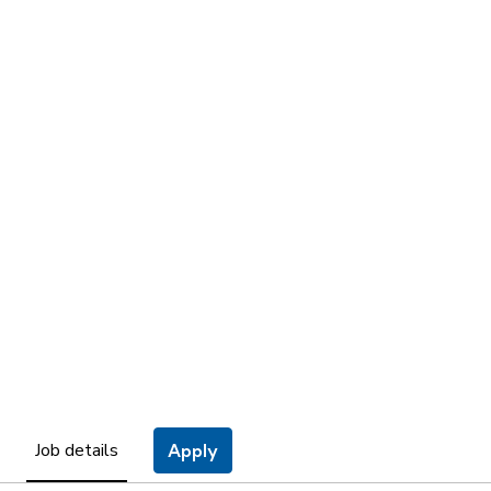
Job details
Apply