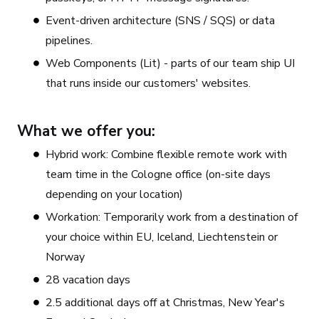
Event-driven architecture (SNS / SQS) or data
pipelines.
Web Components (Lit) - parts of our team ship UI
that runs inside our customers' websites.
What we offer you:
Hybrid work: Combine flexible remote work with
team time in the Cologne office (on-site days
depending on your location)
Workation: Temporarily work from a destination of
your choice within EU, Iceland, Liechtenstein or
Norway
28 vacation days
2.5 additional days off at Christmas, New Year's