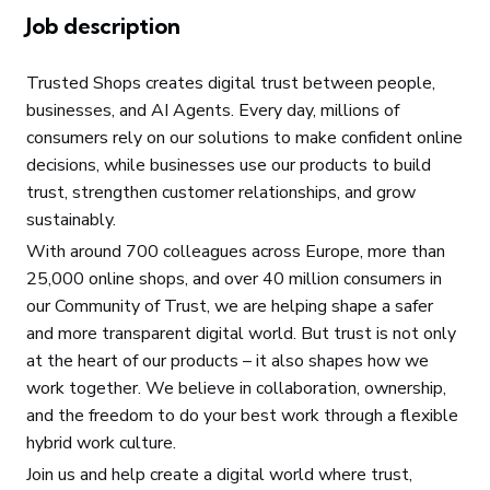
Job description
Trusted Shops creates digital trust between people,
businesses, and AI Agents. Every day, millions of
consumers rely on our solutions to make confident online
decisions, while businesses use our products to build
trust, strengthen customer relationships, and grow
sustainably.
With around 700 colleagues across Europe, more than
25,000 online shops, and over 40 million consumers in
our Community of Trust, we are helping shape a safer
and more transparent digital world. But trust is not only
at the heart of our products – it also shapes how we
work together. We believe in collaboration, ownership,
and the freedom to do your best work through a flexible
hybrid work culture.
Join us and help create a digital world where trust,