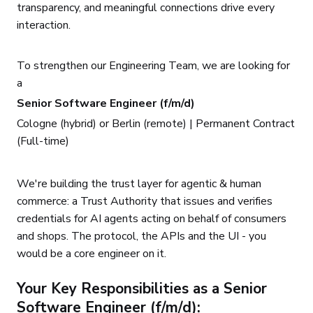
transparency, and meaningful connections drive every
interaction.
To strengthen our Engineering Team, we are looking for
a
Senior Software Engineer (f/m/d)
Cologne (hybrid) or Berlin (remote) | Permanent Contract
(Full-time)
We're building the trust layer for agentic & human
commerce: a Trust Authority that issues and verifies
credentials for AI agents acting on behalf of consumers
and shops. The protocol, the APIs and the UI - you
would be a core engineer on it.
Your Key Responsibilities as a Senior
Software Engineer (f/m/d):