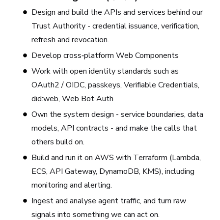
Design and build the APIs and services behind our
Trust Authority - credential issuance, verification,
refresh and revocation.
Develop cross‑platform Web Components
Work with open identity standards such as
OAuth2 / OIDC, passkeys, Verifiable Credentials,
did:web, Web Bot Auth
Own the system design - service boundaries, data
models, API contracts - and make the calls that
others build on.
Build and run it on AWS with Terraform (Lambda,
ECS, API Gateway, DynamoDB, KMS), including
monitoring and alerting.
Ingest and analyse agent traffic, and turn raw
signals into something we can act on.