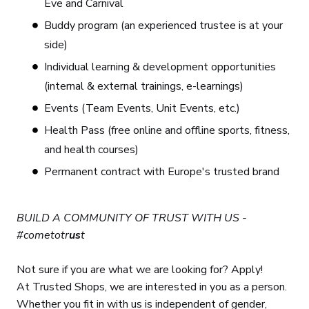
Eve and Carnival
Buddy program (an experienced trustee is at your
side)
Individual learning & development opportunities
(internal & external trainings, e-learnings)
Events (Team Events, Unit Events, etc.)
Health Pass (free online and offline sports, fitness,
and health courses)
Permanent contract with Europe's trusted brand
BUILD A COMMUNITY OF TRUST WITH US -
#cometotr
us
t
Not sure if you are what we are looking for? Apply!
At Trusted Shops, we are interested in you as a person.
Whether you fit in with us is independent of gender,