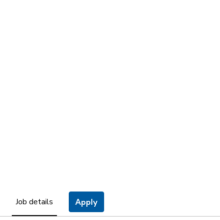
Job details
Apply