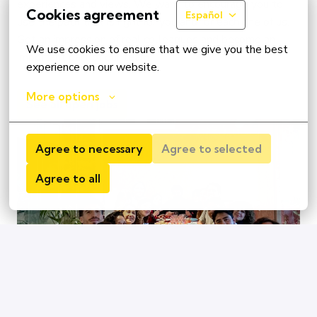
experiences and views. We want to encourage you to 
Cookies agreement
Español
use the path that is right for you and for each one of us. 
Get an impression of real colleagues and become an 
We use cookies to ensure that we give you the best 
important part of our team
experience on our website.
More options
See all open jobs
Agree to necessary
Agree to selected
Agree to all