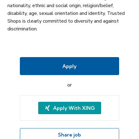
nationality, ethnic and social origin, religion/belief,
disability, age, sexual orientation and identity. Trusted
Shops is clearly committed to diversity and against
discrimination.
Apply
or
Apply With XING
Share job