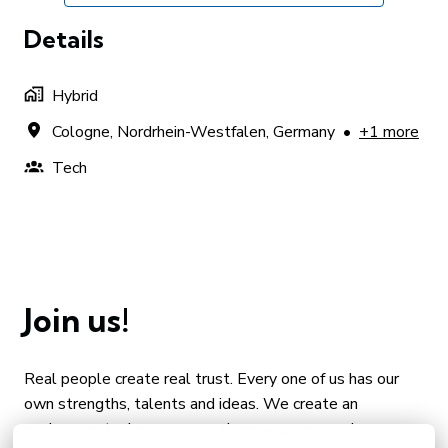
Details
Hybrid
Cologne
,
Nordrhein-Westfalen
,
Germany
•
+1 more
Tech
Join us!
Real people create real trust. Every one of us has our 
own strengths, talents and ideas. We create an 
environment where you can share your personal 