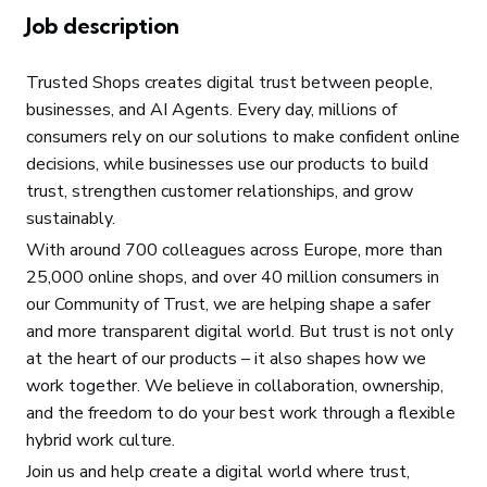
Job description
Trusted Shops creates digital trust between people,
businesses, and AI Agents. Every day, millions of
consumers rely on our solutions to make confident online
decisions, while businesses use our products to build
trust, strengthen customer relationships, and grow
sustainably.
With around 700 colleagues across Europe, more than
25,000 online shops, and over 40 million consumers in
our Community of Trust, we are helping shape a safer
and more transparent digital world. But trust is not only
at the heart of our products – it also shapes how we
work together. We believe in collaboration, ownership,
and the freedom to do your best work through a flexible
hybrid work culture.
Join us and help create a digital world where trust,