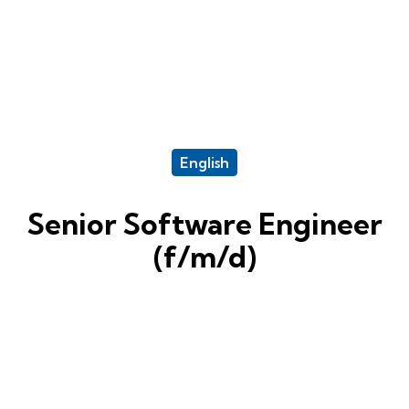
English
Senior Software Engineer
(f/m/d)