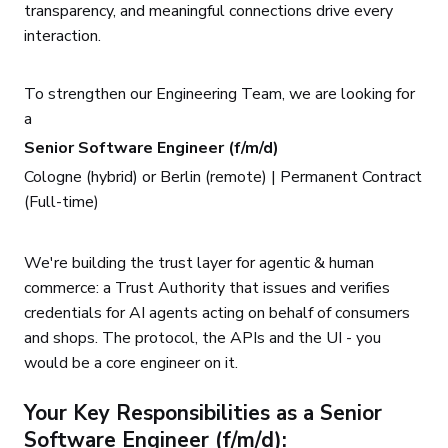
transparency, and meaningful connections drive every
interaction.
To strengthen our Engineering Team, we are looking for
a
Senior Software Engineer (f/m/d)
Cologne (hybrid) or Berlin (remote) | Permanent Contract
(Full-time)
We're building the trust layer for agentic & human
commerce: a Trust Authority that issues and verifies
credentials for AI agents acting on behalf of consumers
and shops. The protocol, the APIs and the UI - you
would be a core engineer on it.
Your Key Responsibilities as a Senior
Software Engineer (f/m/d):