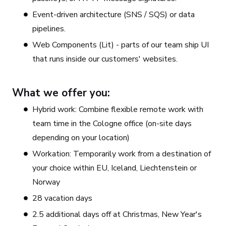
Event-driven architecture (SNS / SQS) or data
pipelines.
Web Components (Lit) - parts of our team ship UI
that runs inside our customers' websites.
What we offer you:
Hybrid work: Combine flexible remote work with
team time in the Cologne office (on-site days
depending on your location)
Workation: Temporarily work from a destination of
your choice within EU, Iceland, Liechtenstein or
Norway
28 vacation days
2.5 additional days off at Christmas, New Year's