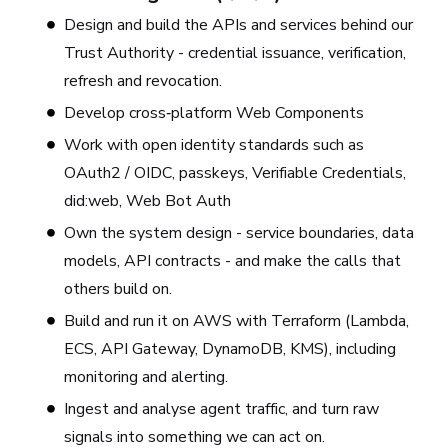
Design and build the APIs and services behind our
Trust Authority - credential issuance, verification,
refresh and revocation.
Develop cross‑platform Web Components
Work with open identity standards such as
OAuth2 / OIDC, passkeys, Verifiable Credentials,
did:web, Web Bot Auth
Own the system design - service boundaries, data
models, API contracts - and make the calls that
others build on.
Build and run it on AWS with Terraform (Lambda,
ECS, API Gateway, DynamoDB, KMS), including
monitoring and alerting.
Ingest and analyse agent traffic, and turn raw
signals into something we can act on.