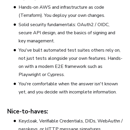
Hands-on AWS and infrastructure as code
(Terraform). You deploy your own changes.
Solid security fundamentals: OAuth2 / OIDC,
secure API design, and the basics of signing and
key management.
You've built automated test suites others rely on,
not just tests alongside your own features. Hands-
on with a modern E2E framework such as
Playwright or Cypress.
You're comfortable when the answer isn't known
yet, and you decide with incomplete information.
Nice-to-haves:
Keycloak, Verifiable Credentials, DIDs, WebAuthn /
passkeys, or HTTP message signatures.