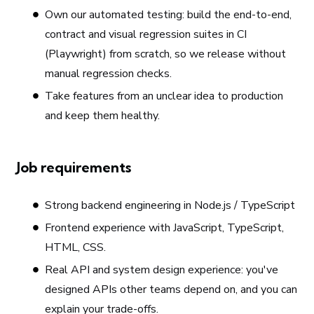
Own our automated testing: build the end-to-end,
contract and visual regression suites in CI
(Playwright) from scratch, so we release without
manual regression checks.
Take features from an unclear idea to production
and keep them healthy.
Job requirements
Strong backend engineering in Node.js / TypeScript
Frontend experience with JavaScript, TypeScript,
HTML, CSS.
Real API and system design experience: you've
designed APIs other teams depend on, and you can
explain your trade-offs.