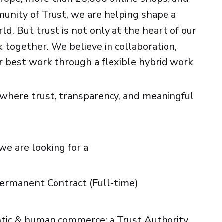
unity of Trust, we are helping shape a
d. But trust is not only at the heart of our
 together. We believe in collaboration,
 best work through a flexible hybrid work
d where trust, transparency, and meaningful
we are looking for a
 Permanent Contract (Full-time)
entic & human commerce: a Trust Authority