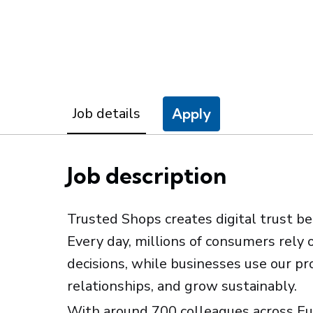
Job details
Apply
Job description
Trusted Shops creates digital trust b
Every day, millions of consumers rely 
decisions, while businesses use our p
relationships, and grow sustainably.
With around 700 colleagues across Eu