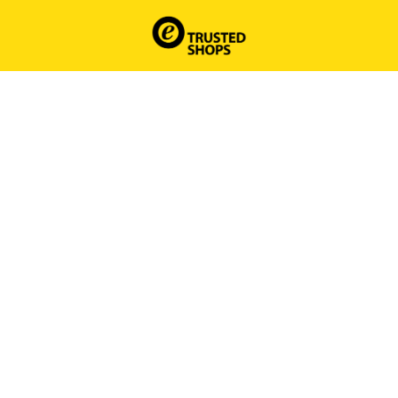
Homepagina