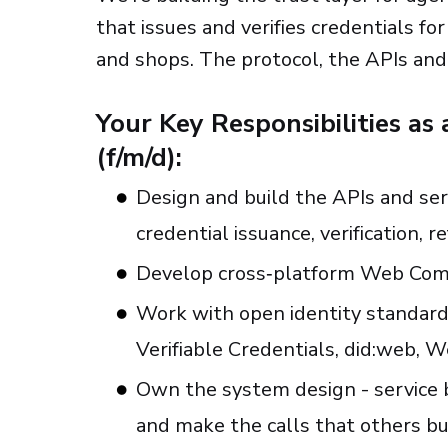
that issues and verifies credentials f
and shops. The protocol, the APIs and 
Your Key Responsibilities as
(f/m/d):
Design and build the APIs and ser
credential issuance, verification, r
Develop cross‑platform Web Co
Work with open identity standard
Verifiable Credentials, did:web, 
Own the system design - service b
and make the calls that others bu