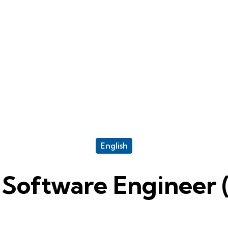
English
 Software Engineer 