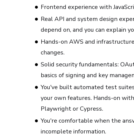
Frontend experience with JavaScr
Real API and system design exper
depend on, and you can explain yo
Hands-on AWS and infrastructure 
changes.
Solid security fundamentals: OAut
basics of signing and key manage
You've built automated test suites
your own features. Hands-on wit
Playwright or Cypress.
You're comfortable when the answ
incomplete information.