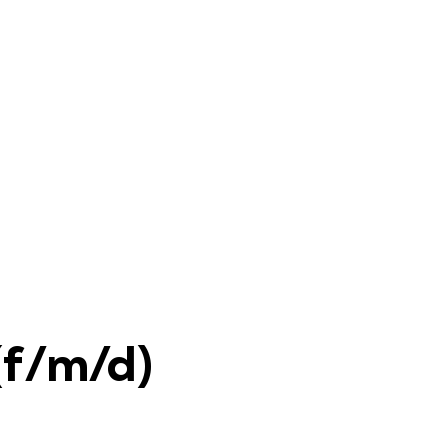
(f/m/d)