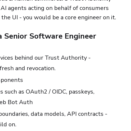
or AI agents acting on behalf of consumers
the UI - you would be a core engineer on it.
 a Senior Software Engineer
vices behind our Trust Authority -
efresh and revocation.
mponents
s such as OAuth2 / OIDC, passkeys,
Web Bot Auth
oundaries, data models, API contracts -
ild on.