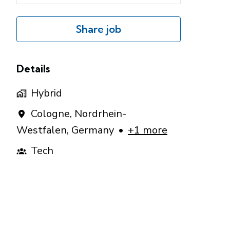
Share job
Details
Hybrid
Cologne
,
Nordrhein-
Westfalen
,
Germany
•
+1 more
Tech