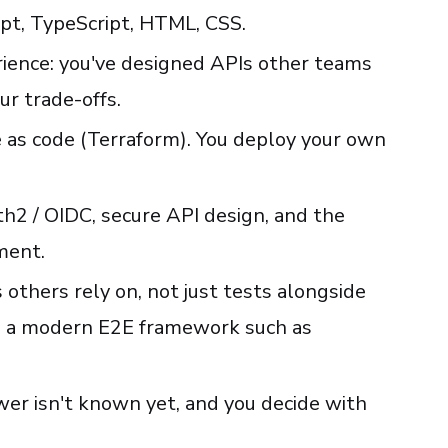
ipt, TypeScript, HTML, CSS.
ience: you've designed APIs other teams
ur trade-offs.
as code (Terraform). You deploy your own
h2 / OIDC, secure API design, and the
ment.
 others rely on, not just tests alongside
h a modern E2E framework such as
er isn't known yet, and you decide with