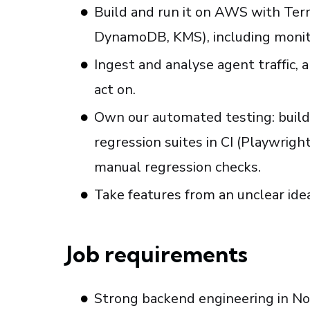
Build and run it on AWS with Ter
DynamoDB, KMS), including monito
Ingest and analyse agent traffic,
act on.
Own our automated testing: build 
regression suites in CI (Playwrigh
manual regression checks.
Take features from an unclear ide
Job requirements
Strong backend engineering in Nod