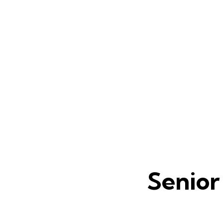
Senior