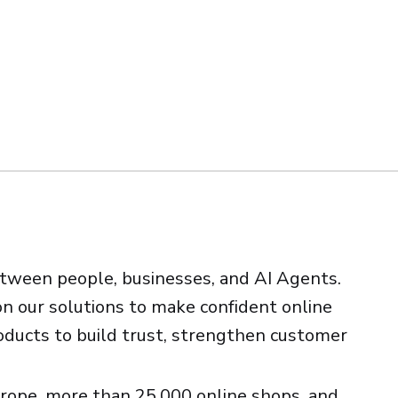
etween people, businesses, and AI Agents.
on our solutions to make confident online
roducts to build trust, strengthen customer
rope, more than 25,000 online shops, and