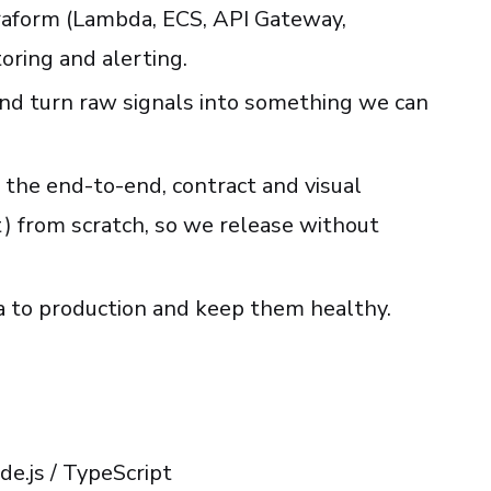
raform (Lambda, ECS, API Gateway,
ring and alerting.
 and turn raw signals into something we can
the end-to-end, contract and visual
t) from scratch, so we release without
a to production and keep them healthy.
e.js / TypeScript