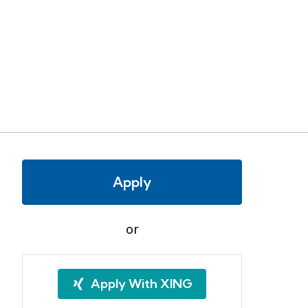
Apply
or
Apply With XING