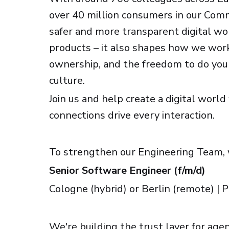
over 40 million consumers in our Comm
safer and more transparent digital worl
products – it also shapes how we work
ownership, and the freedom to do your
culture.
Join us and help create a digital worl
connections drive every interaction.
To strengthen our Engineering Team, 
Senior Software Engineer (f/m/d)
Cologne (hybrid) or Berlin (remote) |
We're building the trust layer for ag