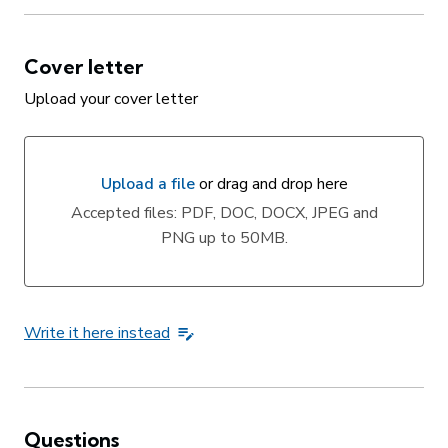
Cover letter
Upload your cover letter
Upload a file
or drag and drop here
Upload a file or drag and drop here
Accepted files: PDF, DOC, DOCX, JPEG and
PNG up to 50MB.
Write it here instead
Questions