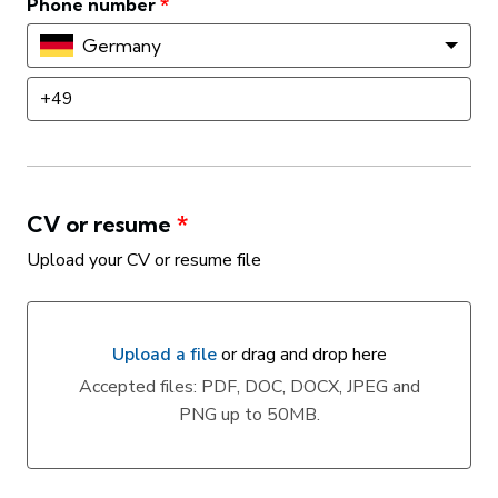
Phone number
*
Germany
CV or resume
*
Upload your CV or resume file
Upload a file
or drag and drop here
Upload a file or drag and drop here
Accepted files: PDF, DOC, DOCX, JPEG and
PNG up to 50MB.