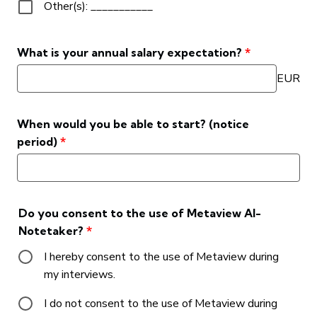
Other(s): ___________
What is your annual salary expectation?
*
EUR
When would you be able to start? (notice
period)
*
Do you consent to the use of Metaview AI-
Notetaker?
*
I hereby consent to the use of Metaview during
my interviews.
I do not consent to the use of Metaview during