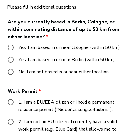
Please fill in additional questions
Are you currently based in Berlin, Cologne, or
within commuting distance of up to 50 km from
either location?
*
Yes, I am based in or near Cologne (within 50 km)
Yes, I am based in or near Berlin (within 50 km)
No, I am not based in or near either location
Work Permit
*
1. I am a EU/EEA citizen or I hold a permanent
residence permit (“Niederlassungserlaubnis”).
2. I am not an EU citizen. I currently have a valid
work permit (e.g., Blue Card) that allows me to