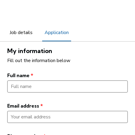
Job details
Application
My information
Fill out the information below
Full name
*
Email address
*