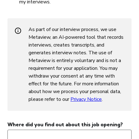
my interviews.
As part of our interview process, we use
Metaview, an AI-powered tool that records
interviews, creates transcripts, and
generates interview notes. The use of
Metaview is entirely voluntary and is not a
requirement for your application. You may
withdraw your consent at any time with
effect for the future. For more information
about how we process your personal data,
please refer to our ⁠
Privacy Notice
.
Where did you find out about this job opening?