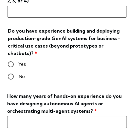
2, 3, or 4)
Do you have experience building and deploying
production-grade GenAI systems for business-
critical use cases (beyond prototypes or
chatbots)?
*
Yes
No
How many years of hands-on experience do you
have designing autonomous AI agents or
orchestrating multi-agent systems?
*