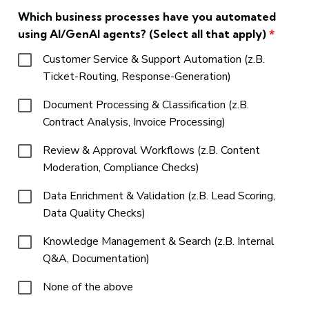
Which business processes have you automated
using AI/GenAI agents? (Select all that apply)
*
Customer Service & Support Automation (z.B.
Ticket-Routing, Response-Generation)
Document Processing & Classification (z.B.
Contract Analysis, Invoice Processing)
Review & Approval Workflows (z.B. Content
Moderation, Compliance Checks)
Data Enrichment & Validation (z.B. Lead Scoring,
Data Quality Checks)
Knowledge Management & Search (z.B. Internal
Q&A, Documentation)
None of the above