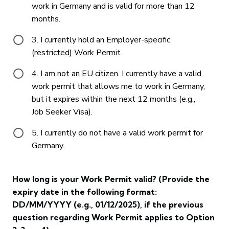
work in Germany and is valid for more than 12
months.
3. I currently hold an Employer-specific
(restricted) Work Permit.
4. I am not an EU citizen. I currently have a valid
work permit that allows me to work in Germany,
but it expires within the next 12 months (e.g.,
Job Seeker Visa).
5. I currently do not have a valid work permit for
Germany.
How long is your Work Permit valid? (Provide the
expiry date in the following format:
DD/MM/YYYY (e.g., 01/12/2025), if the previous
question regarding Work Permit applies to Option