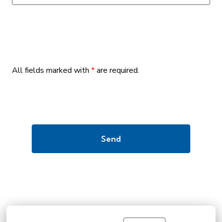
All fields marked with
*
are required.
Send