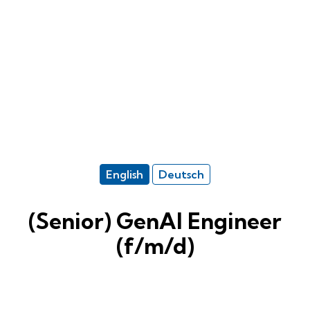
English
Deutsch
(Senior) GenAI Engineer
(f/m/d)